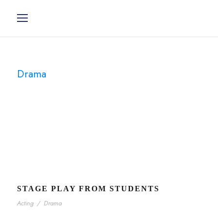
Drama
Tag
STAGE PLAY FROM STUDENTS
Acting
/
Drama