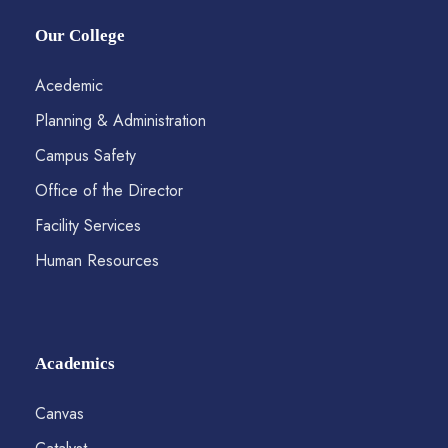
Our College
Acedemic
Planning & Administration
Campus Safety
Office of the Director
Facility Services
Human Resources
Academics
Canvas