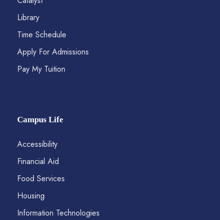
Catalyst
Library
Time Schedule
Apply For Admissions
Pay My Tuition
Campus Life
Accessibility
Financial Aid
Food Services
Housing
Information Technologies