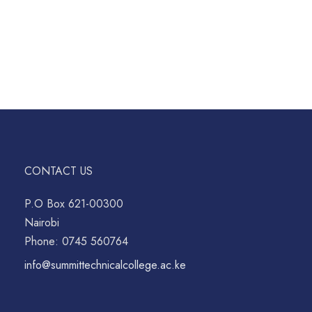
CONTACT US
P.O Box 621-00300
Nairobi
Phone: 0745 560764
info@summittechnicalcollege.ac.ke