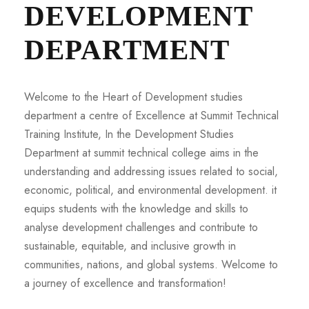
DEVELOPMENT
DEPARTMENT
Welcome to the Heart of Development studies
department a centre of Excellence at Summit Technical
Training Institute, In the Development Studies
Department at summit technical college aims in the
understanding and addressing issues related to social,
economic, political, and environmental development. it
equips students with the knowledge and skills to
analyse development challenges and contribute to
sustainable, equitable, and inclusive growth in
communities, nations, and global systems. Welcome to
a journey of excellence and transformation!