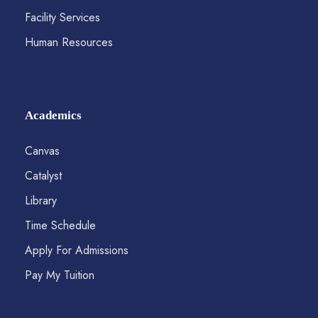
Facility Services
Human Resources
Academics
Canvas
Catalyst
Library
Time Schedule
Apply For Admissions
Pay My Tuition