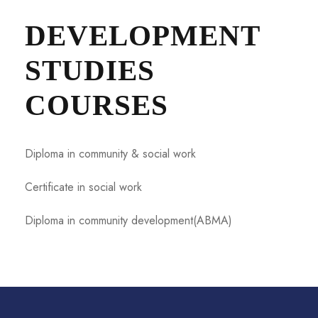
DEVELOPMENT
STUDIES
COURSES
Diploma in community & social work
Certificate in social work
Diploma in community development(ABMA)