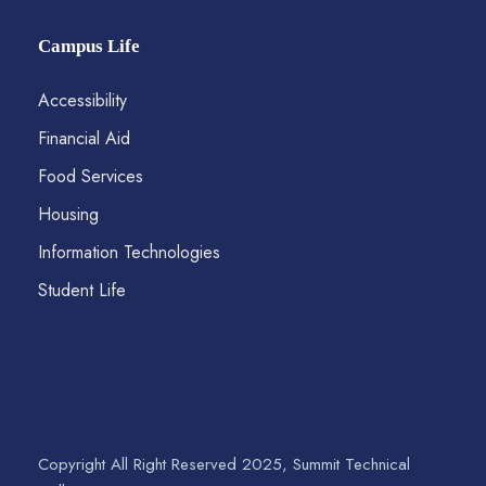
Campus Life
Accessibility
Financial Aid
Food Services
Housing
Information Technologies
Student Life
Copyright All Right Reserved 2025, Summit Technical