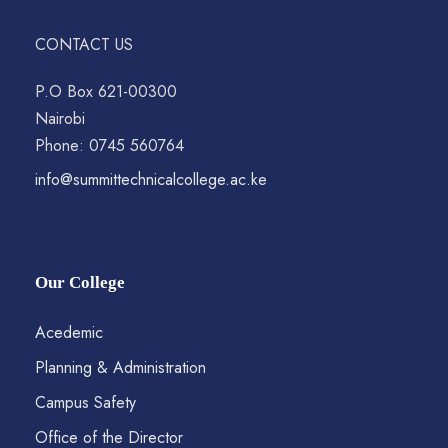
CONTACT US
P.O Box 621-00300
Nairobi
Phone: 0745 560764
info@summittechnicalcollege.ac.ke
Our College
Acedemic
Planning & Administration
Campus Safety
Office of the Director