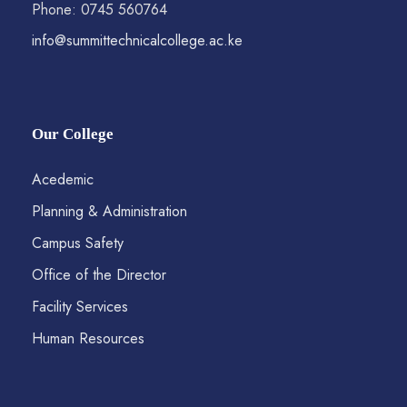
Phone: 0745 560764
info@summittechnicalcollege.ac.ke
Our College
Acedemic
Planning & Administration
Campus Safety
Office of the Director
Facility Services
Human Resources