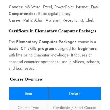
Covers
: MS Word, Excel, PowerPoint, Internet, Email
Competencies:
Basic digital literacy
Career Path:
Admin Assistant, Receptionist, Clerk
Certificate in Elementary Computer Packages
The
Elementary Computer Packages
course is a
basic ICT skills program
designed for
beginners
with little or no computer knowledge. It focuses on
essential computer operations used in offices, schools,
and businesses.
Course Overview
Item
Details
Course Type
Certificate / Short Course