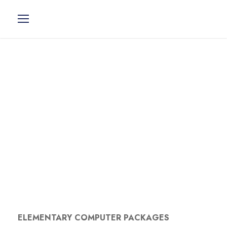
> Elementary
Computer
Packages
ELEMENTARY COMPUTER PACKAGES