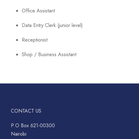
Office Assistant
Data Entry Clerk (junior level)
Receptionist
Shop / Business Assistant
CONTACT US
P.O Box 621-00300
Nairobi