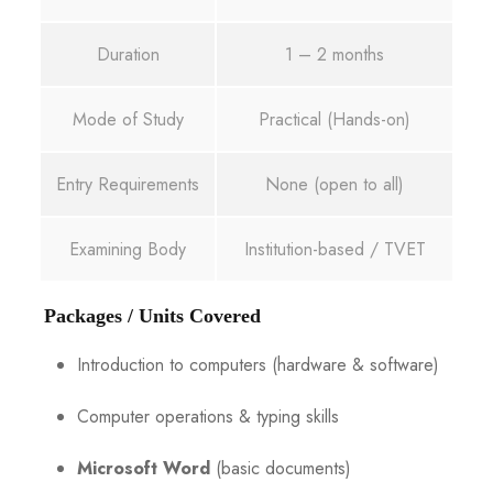
Duration
1 – 2 months
Mode of Study
Practical (Hands-on)
Entry Requirements
None (open to all)
Examining Body
Institution-based / TVET
Packages / Units Covered
Introduction to computers (hardware & software)
Computer operations & typing skills
Microsoft Word
(basic documents)