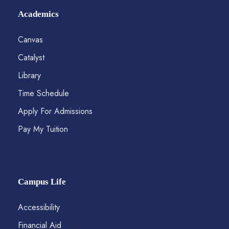
Academics
Canvas
Catalyst
Library
Time Schedule
Apply For Admissions
Pay My Tuition
Campus Life
Accessibility
Financial Aid