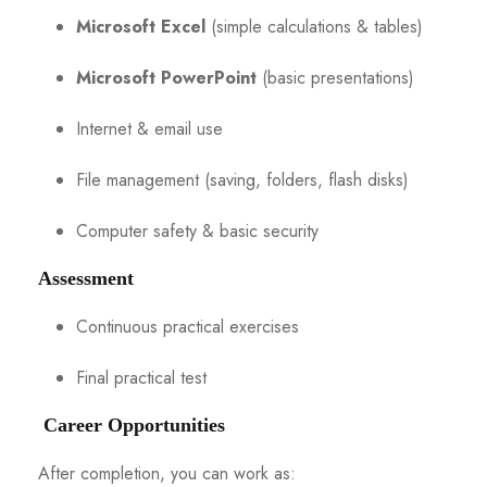
Microsoft Excel
(simple calculations & tables)
Microsoft PowerPoint
(basic presentations)
Internet & email use
File management (saving, folders, flash disks)
Computer safety & basic security
Assessment
Continuous practical exercises
Final practical test
Career Opportunities
After completion, you can work as: