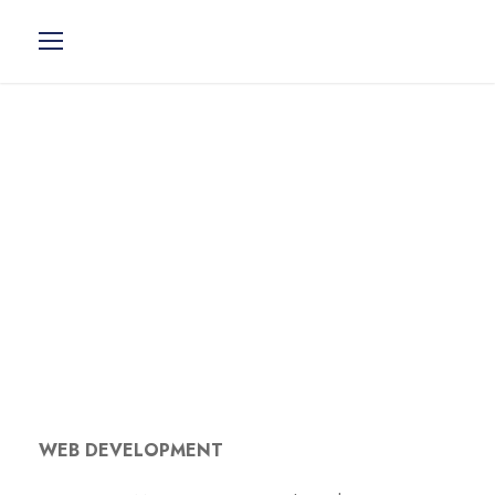
> Web
Development
WEB DEVELOPMENT