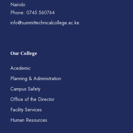
Nairobi
Phone: 0745 560764
info@summittechnicalcollege.ac.ke
Our College
Acedemic
Planning & Administration
Campus Safety
Office of the Director
Facility Services
Human Resources