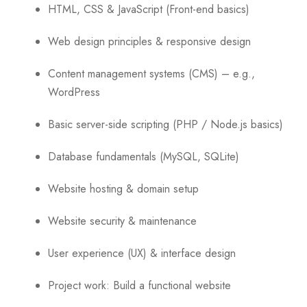
HTML, CSS & JavaScript (Front-end basics)
Web design principles & responsive design
Content management systems (CMS) – e.g.,
WordPress
Basic server-side scripting (PHP / Node.js basics)
Database fundamentals (MySQL, SQLite)
Website hosting & domain setup
Website security & maintenance
User experience (UX) & interface design
Project work: Build a functional website