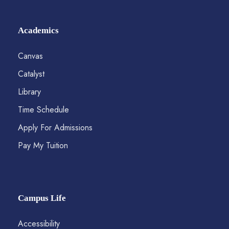
Academics
Canvas
Catalyst
Library
Time Schedule
Apply For Admissions
Pay My Tuition
Campus Life
Accessibility