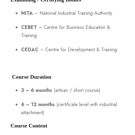
NITA
– National Industrial Training Authority
CEBET
– Centre for Business Education &
Training
CEDAC
– Centre for Development & Training
Course Duration
3 – 6 months
(artisan / short course)
6 – 12 months
(certificate level with industrial
attachment)
Course Content