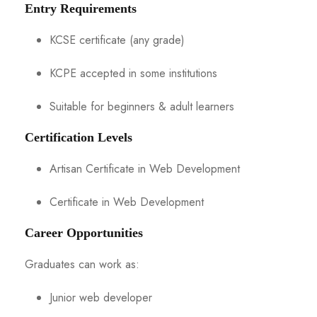
Entry Requirements
KCSE certificate (any grade)
KCPE accepted in some institutions
Suitable for beginners & adult learners
Certification Levels
Artisan Certificate in Web Development
Certificate in Web Development
Career Opportunities
Graduates can work as:
Junior web developer