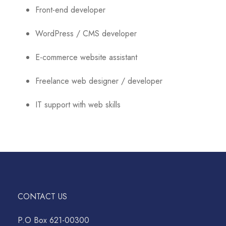
Front-end developer
WordPress / CMS developer
E-commerce website assistant
Freelance web designer / developer
IT support with web skills
CONTACT US
P.O Box 621-00300