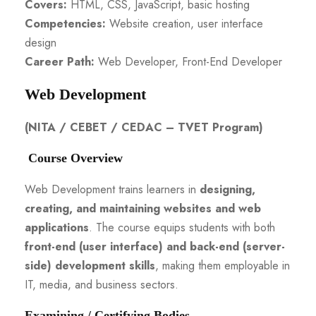
Covers:
HTML, CSS, JavaScript, basic hosting
Competencies:
Website creation, user interface
design
Career Path:
Web Developer, Front-End Developer
Web Development
(NITA / CEBET / CEDAC – TVET Program)
Course Overview
Web Development trains learners in
designing,
creating, and maintaining websites and web
applications
. The course equips students with both
front-end (user interface) and back-end (server-
side) development skills
, making them employable in
IT, media, and business sectors.
Examining / Certifying Bodies