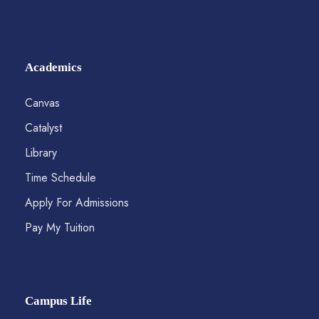
Academics
Canvas
Catalyst
Library
Time Schedule
Apply For Admissions
Pay My Tuition
Campus Life