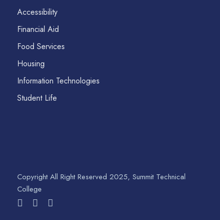
Accessibility
Financial Aid
Food Services
Housing
Information Technologies
Student Life
Copyright All Right Reserved 2025, Summit Technical
College