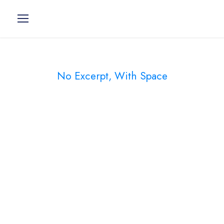
No Excerpt, With Space
Portfolio Modern
2 Columns
Charity & Voluntary For Social