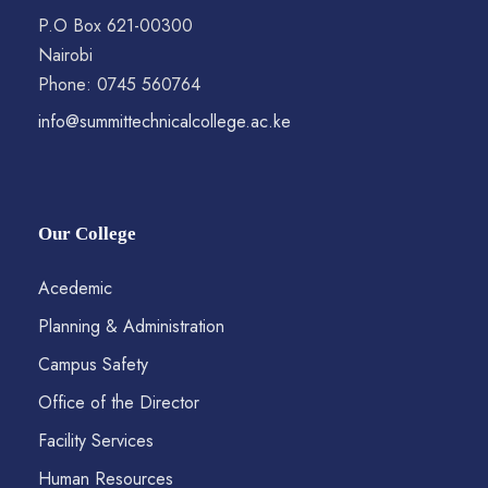
P.O Box 621-00300
Nairobi
Phone: 0745 560764
info@summittechnicalcollege.ac.ke
Our College
Acedemic
Planning & Administration
Campus Safety
Office of the Director
Facility Services
Human Resources