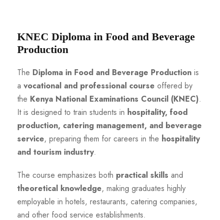
KNEC Diploma in Food and Beverage
Production
The
Diploma in Food and Beverage Production
is
a
vocational and professional course
offered by
the
Kenya National Examinations Council (KNEC)
.
It is designed to train students in
hospitality, food
production, catering management, and beverage
service
, preparing them for careers in the
hospitality
and tourism industry
.
The course emphasizes both
practical skills
and
theoretical knowledge
, making graduates highly
employable in hotels, restaurants, catering companies,
and other food service establishments.