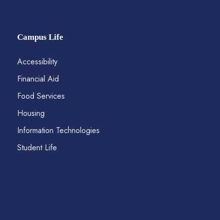
Campus Life
Accessibility
Financial Aid
Food Services
Housing
Information Technologies
Student Life