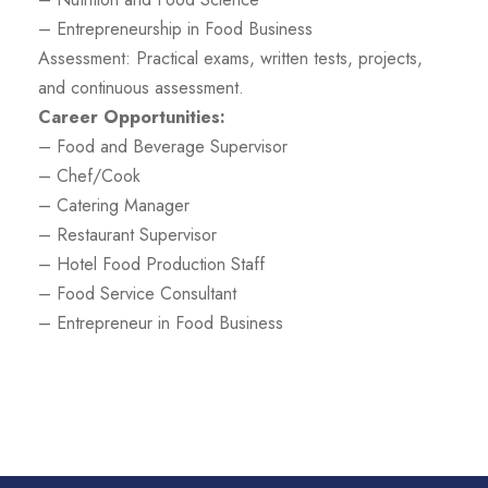
– Entrepreneurship in Food Business
Assessment: Practical exams, written tests, projects,
and continuous assessment.
Career Opportunities:
– Food and Beverage Supervisor
– Chef/Cook
– Catering Manager
– Restaurant Supervisor
– Hotel Food Production Staff
– Food Service Consultant
– Entrepreneur in Food Business