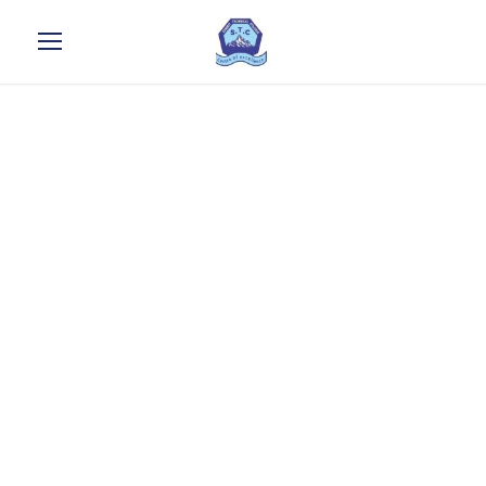
* Diploma in
Food &
beverages
production