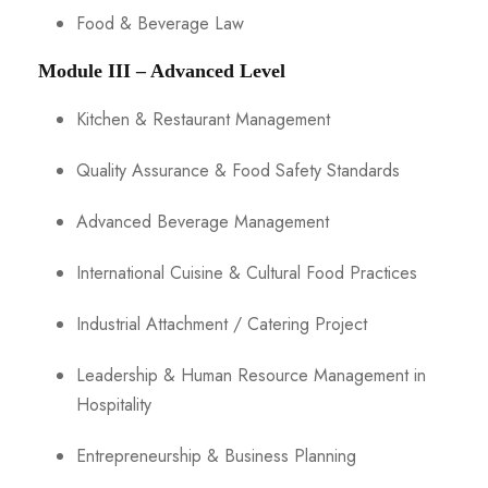
Food & Beverage Law
Module III – Advanced Level
Kitchen & Restaurant Management
Quality Assurance & Food Safety Standards
Advanced Beverage Management
International Cuisine & Cultural Food Practices
Industrial Attachment / Catering Project
Leadership & Human Resource Management in
Hospitality
Entrepreneurship & Business Planning