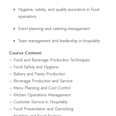
Hygiene, safety, and quality assurance in food
operations
Event planning and catering management
Team management and leadership in hospitality
Course Content:
– Food and Beverage Production Techniques
– Food Safety and Hygiene
– Bakery and Pastry Production
– Beverage Production and Service
– Menu Planning and Cost Control
– Kitchen Operations Management
– Customer Service in Hospitality
– Food Presentation and Garnishing
– Nutrition and Food Science