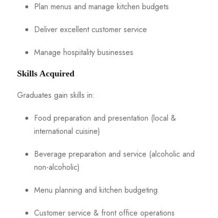
Plan menus and manage kitchen budgets
Deliver excellent customer service
Manage hospitality businesses
Skills Acquired
Graduates gain skills in:
Food preparation and presentation (local &
international cuisine)
Beverage preparation and service (alcoholic and
non-alcoholic)
Menu planning and kitchen budgeting
Customer service & front office operations