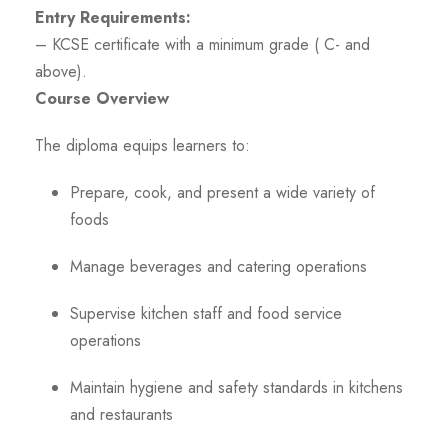
Entry Requirements:
– KCSE certificate with a minimum grade ( C- and
above).
Course Overview
The diploma equips learners to:
Prepare, cook, and present a wide variety of
foods
Manage beverages and catering operations
Supervise kitchen staff and food service
operations
Maintain hygiene and safety standards in kitchens
and restaurants