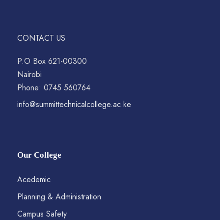
CONTACT US
P.O Box 621-00300
Nairobi
Phone: 0745 560764
info@summittechnicalcollege.ac.ke
Our College
Acedemic
Planning & Administration
Campus Safety