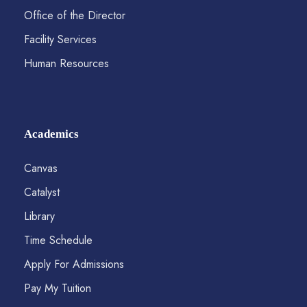
Office of the Director
Facility Services
Human Resources
Academics
Canvas
Catalyst
Library
Time Schedule
Apply For Admissions
Pay My Tuition