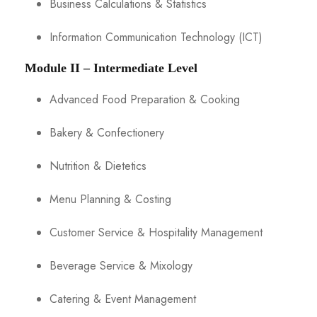
Business Calculations & Statistics
Information Communication Technology (ICT)
Module II – Intermediate Level
Advanced Food Preparation & Cooking
Bakery & Confectionery
Nutrition & Dietetics
Menu Planning & Costing
Customer Service & Hospitality Management
Beverage Service & Mixology
Catering & Event Management