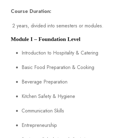
Course Duration:
2 years, divided into semesters or modules.
Module I – Foundation Level
Introduction to Hospitality & Catering
Basic Food Preparation & Cooking
Beverage Preparation
Kitchen Safety & Hygiene
Communication Skills
Entrepreneurship