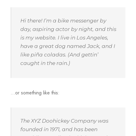
Hi there! I’m a bike messenger by
day, aspiring actor by night, and this
is my website. I live in Los Angeles,
have a great dog named Jack, and I
like piña coladas. (And gettin’
caught in the rain.)
…or something like this:
The XYZ Doohickey Company was
founded in 1971, and has been