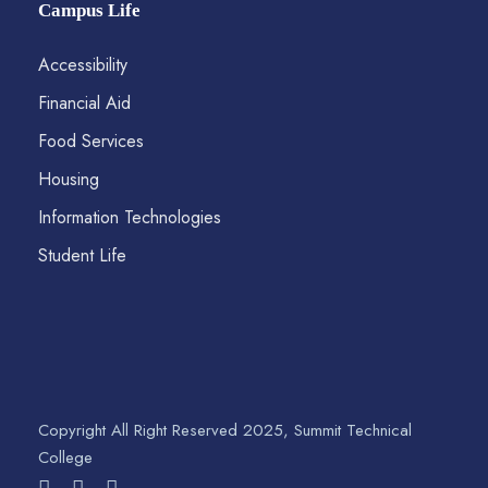
Campus Life
Accessibility
Financial Aid
Food Services
Housing
Information Technologies
Student Life
Copyright All Right Reserved 2025, Summit Technical
College