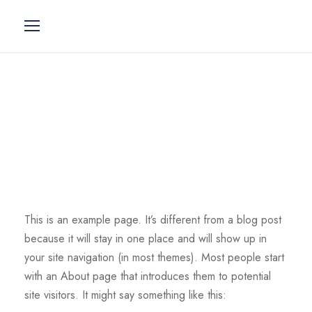
Sample Page
This is an example page. It’s different from a blog post
because it will stay in one place and will show up in
your site navigation (in most themes). Most people start
with an About page that introduces them to potential
site visitors. It might say something like this: