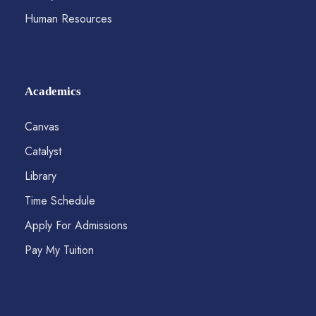
Human Resources
Academics
Canvas
Catalyst
Library
Time Schedule
Apply For Admissions
Pay My Tuition