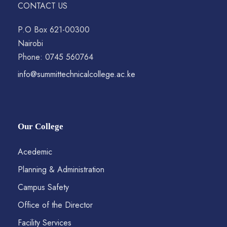
CONTACT US
P.O Box 621-00300
Nairobi
Phone: 0745 560764
info@summittechnicalcollege.ac.ke
Our College
Acedemic
Planning & Administration
Campus Safety
Office of the Director
Facility Services