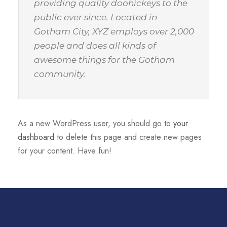
providing quality doohickeys to the
public ever since. Located in
Gotham City, XYZ employs over 2,000
people and does all kinds of
awesome things for the Gotham
community.
As a new WordPress user, you should go to
your
dashboard
to delete this page and create new pages
for your content. Have fun!