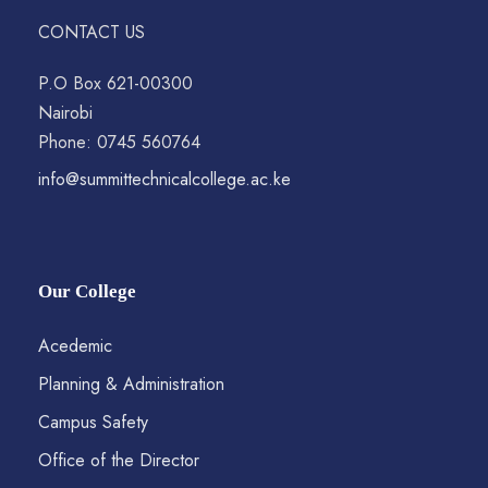
CONTACT US
P.O Box 621-00300
Nairobi
Phone: 0745 560764
info@summittechnicalcollege.ac.ke
Our College
Acedemic
Planning & Administration
Campus Safety
Office of the Director