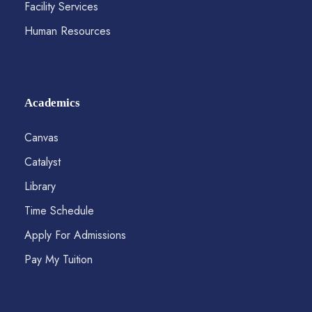
Facility Services
Human Resources
Academics
Canvas
Catalyst
Library
Time Schedule
Apply For Admissions
Pay My Tuition