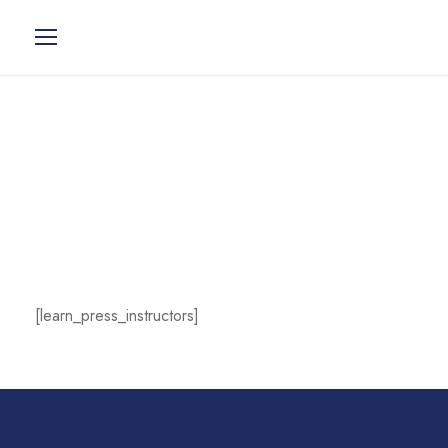
Instructors
[learn_press_instructors]