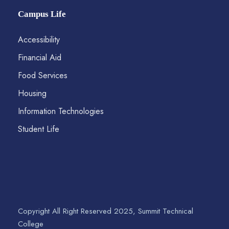
Campus Life
Accessibility
Financial Aid
Food Services
Housing
Information Technologies
Student Life
Copyright All Right Reserved 2025, Summit Technical
College