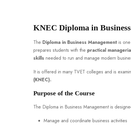
KNEC Diploma in Busines
The
Diploma in Business Management
is one
prepares students with the
practical manageria
skills
needed to run and manage modern business
It is offered in many TVET colleges and is exam
(KNEC).
Purpose of the Course
The Diploma in Business Management is designe
Manage and coordinate business activities