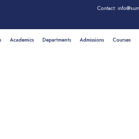
Contact: info@sum
n
Academics
Departments
Admissions
Courses
ness management