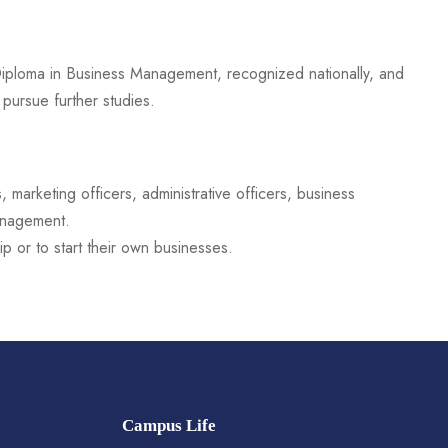
ploma in Business Management, recognized nationally, and
pursue further studies.
marketing officers, administrative officers, business
management.
p or to start their own businesses.
Campus Life