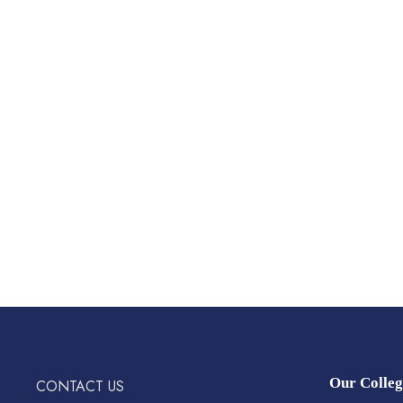
Our Colleg
CONTACT US