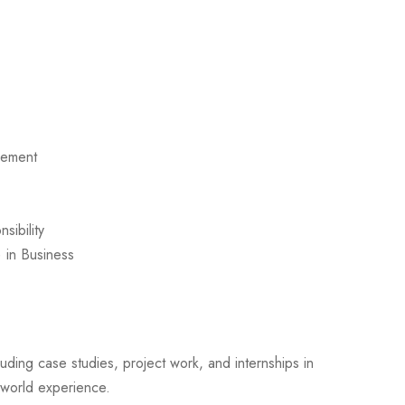
gement
sibility
 in Business
luding case studies, project work, and internships in
-world experience.