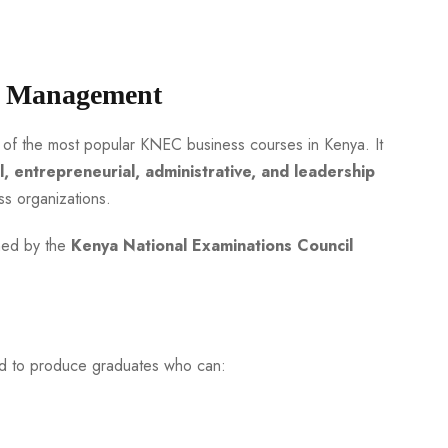
s Management
 of the most popular KNEC business courses in Kenya. It
l, entrepreneurial, administrative, and leadership
 organizations.
ined by the
Kenya National Examinations Council
d to produce graduates who can: