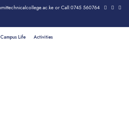
mittechnicalcollege.ac.ke or Call:0745 560764
Campus Life
Activities