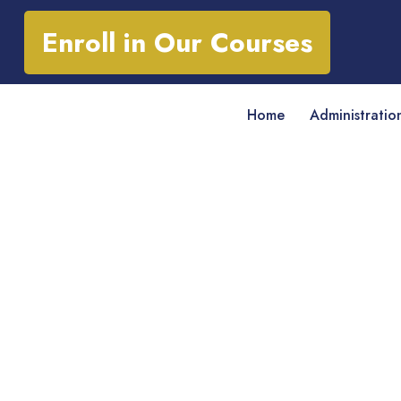
Enroll in Our Courses
Home
Administratio
* Diploma in Busi