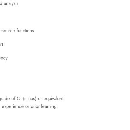
d analysis
esource functions
rt
ency
rade of C- (minus) or equivalent.
 experience or prior learning.