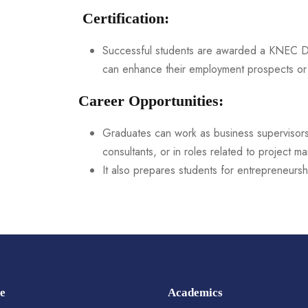
Certification:
Successful students are awarded a KNEC Di
can enhance their employment prospects or 
Career Opportunities:
Graduates can work as business supervisors, 
consultants, or in roles related to project 
It also prepares students for entrepreneurshi
e
Academics