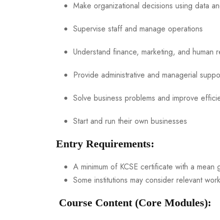
Make organizational decisions using data an
Supervise staff and manage operations
Understand finance, marketing, and human r
Provide administrative and managerial suppo
Solve business problems and improve effici
Start and run their own businesses
Entry Requirements:
A minimum of KCSE certificate with a mean g
Some institutions may consider relevant work
Course Content (Core Modules):