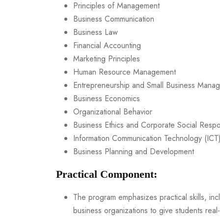
Principles of Management
Business Communication
Business Law
Financial Accounting
Marketing Principles
Human Resource Management
Entrepreneurship and Small Business Mana
Business Economics
Organizational Behavior
Business Ethics and Corporate Social Respon
Information Communication Technology (ICT)
Business Planning and Development
Practical Component:
The program emphasizes practical skills, inc
business organizations to give students real