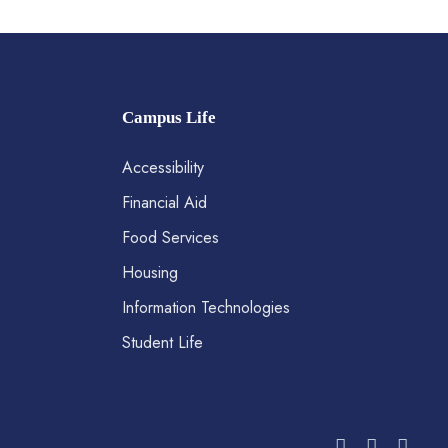
Campus Life
Accessibility
Financial Aid
Food Services
Housing
Information Technologies
Student Life