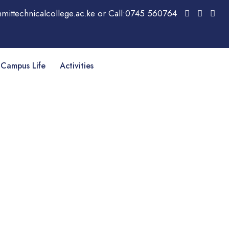
mittechnicalcollege.ac.ke or Call:0745 560764
Campus Life
Activities