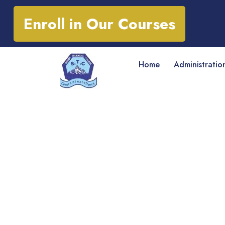
Enroll in Our Courses
Home
Administratio
Courses