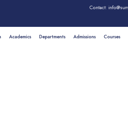
Contact: info@sum
n
Academics
Departments
Admissions
Courses