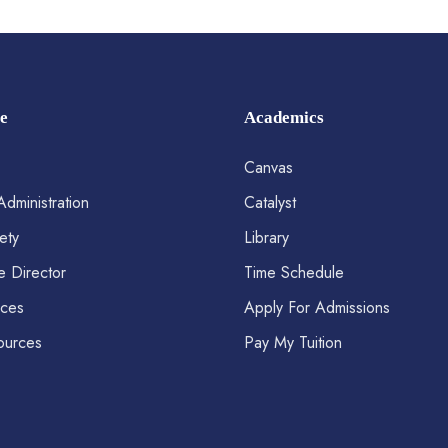
e
Academics
Canvas
Administration
Catalyst
ety
Library
e Director
Time Schedule
ices
Apply For Admissions
ources
Pay My Tuition