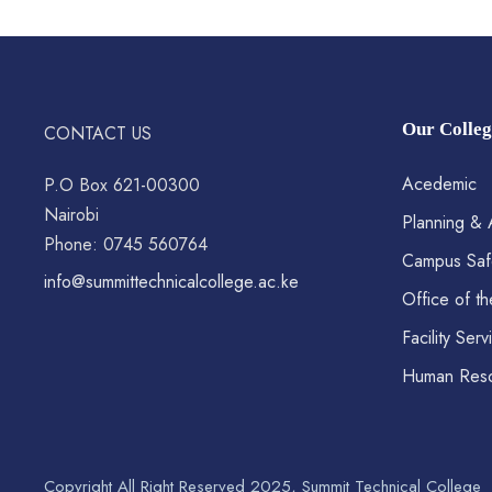
Our Colleg
CONTACT US
Acedemic
P.O Box 621-00300
Nairobi
Planning & 
Phone: 0745 560764
Campus Saf
info@summittechnicalcollege.ac.ke
Office of th
Facility Serv
Human Res
Copyright All Right Reserved 2025, Summit Technical College