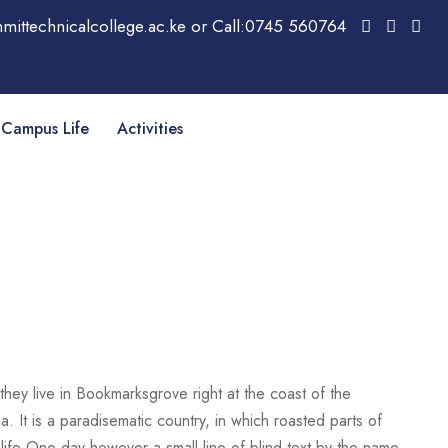
mittechnicalcollege.ac.ke or Call:0745 560764
Campus Life
Activities
they live in Bookmarksgrove right at the coast of the
. It is a paradisematic country, in which roasted parts of
c life One day however a small line of blind text by the name