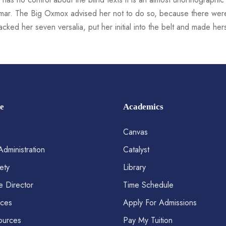
mmar. The Big Oxmox advised her not to do so, because there we
 packed her seven versalia, put her initial into the belt and made he
e
Academics
Canvas
Administration
Catalyst
ety
Library
e Director
Time Schedule
ices
Apply For Admissions
ources
Pay My Tuition