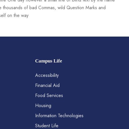
re thousands of bad Commas, wild Question Marks and
rself on the way
Campus Life
Accessibility
Financial Aid
Food Services
Housing
Information Technologies
Student Life