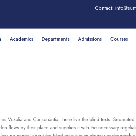
Contact: info@sum
n
Academics
Departments
Admissions
Courses
ies Vokalia and Consonantia, there live the blind texts. Separated 
 flows by their place and supplies it with the necessary regelialia
 has no control about the blind texts it is an almost unorthographi