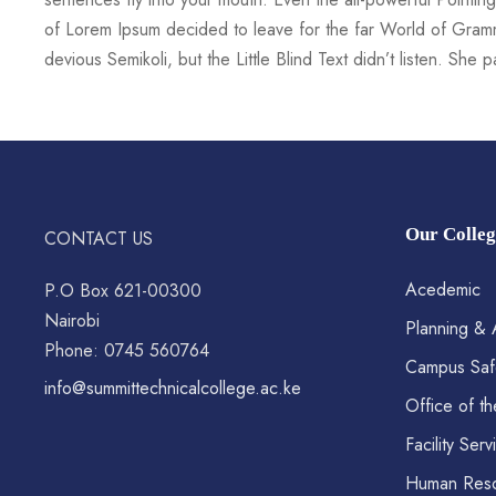
of Lorem Ipsum decided to leave for the far World of Gra
devious Semikoli, but the Little Blind Text didn’t listen. She
Our Colleg
CONTACT US
Acedemic
P.O Box 621-00300
Nairobi
Planning & 
Phone: 0745 560764
Campus Saf
info@summittechnicalcollege.ac.ke
Office of th
Facility Serv
Human Res