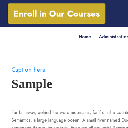
Enroll in Our Courses
Home
Administratio
Caption here
Sample
Far far away, behind the word mountains, far from the countr
Semantics, a large language ocean. A small river named Duden
sentences fly into your mouth. Even the all-powerful Pointing